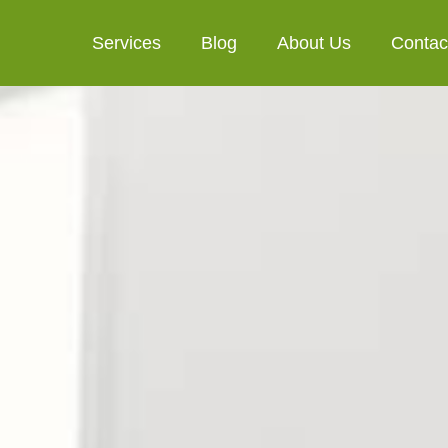
Services
Blog
About Us
Contac