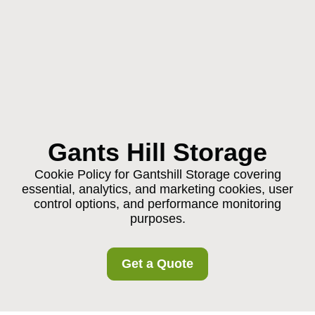
Gants Hill Storage
Cookie Policy for Gantshill Storage covering
essential, analytics, and marketing cookies, user
control options, and performance monitoring
purposes.
Get a Quote