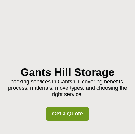
Gants Hill Storage
packing services in Gantshill, covering benefits,
process, materials, move types, and choosing the
right service.
Get a Quote